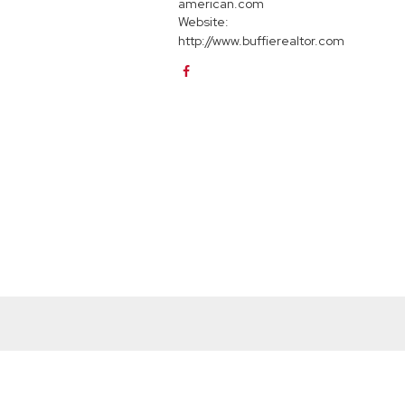
american.com
Website:
http://www.buffierealtor.com