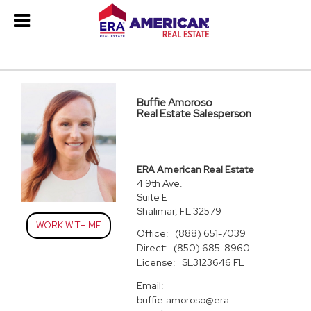
Buffie Amoroso
Real Estate Salesperson
ERA American Real Estate
4 9th Ave.
Suite E
Shalimar, FL 32579
WORK WITH ME
Office:
(888) 651-7039
Direct:
(850) 685-8960
License:
SL3123646 FL
Email:
buffie.amoroso@era-